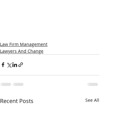
Law Firm Management
Lawyers And Change
Recent Posts
See All