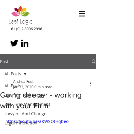
+61 (0) 2 8006 2996
Post
All Posts
Andrea Foot
All Posts
Jan 12, 2020
0 min read
Going deeper - working
Law firm technology
with your Firm
Law Firm Management
Lawyers And Change
https://youtu.be/aKWSOtHqbeo
Legal Innovation