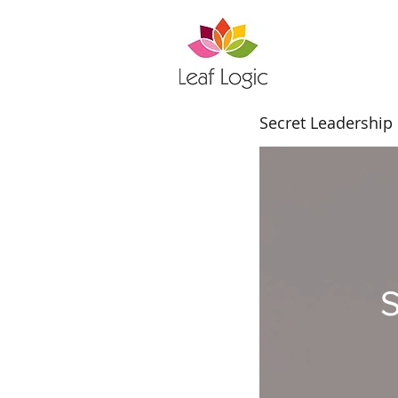
Secret Leadership
S