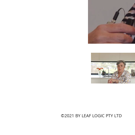
©2021 BY LEAF LOGIC PTY LTD