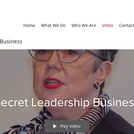
Home
What We Do
Who We Are
Video
Contac
 Business
ecret Leadership Busine
Play Video