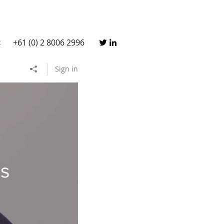
+61 (0) 2 8006 2996
t
Sign in
ss